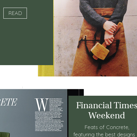
READ
Financial Time
Weekend
Feats of Concrete,
featuring the best designs 