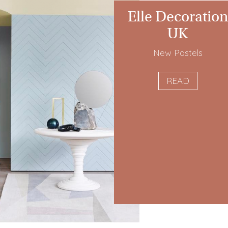
Elle Decoration
UK
New Pastels
READ