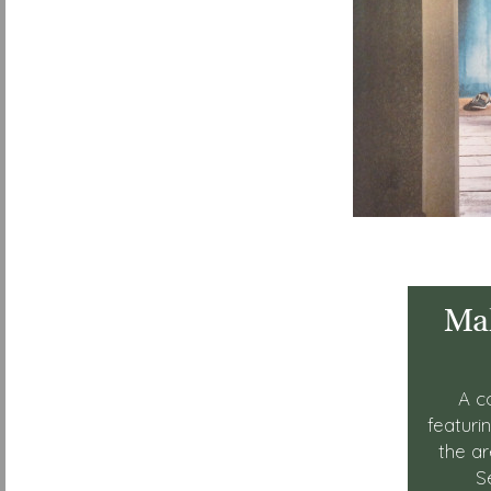
Mak
A c
featuri
the a
S