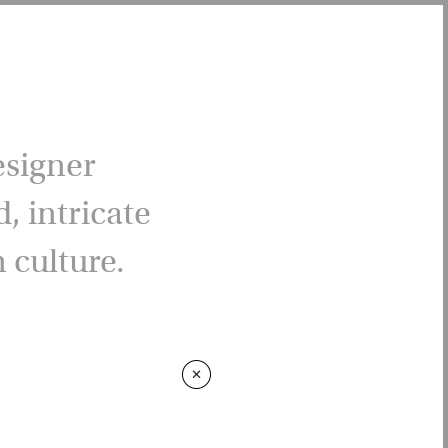
esigner
, intricate
 culture.