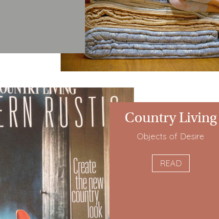
Country Living
Objects of Desire
READ