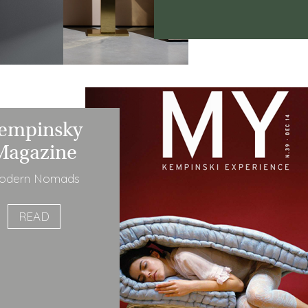
empinsky
Magazine
odern Nomads
READ