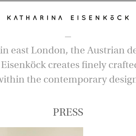
in east London, the Austrian d
Eisenköck creates finely crafted
within the contemporary design
PRESS