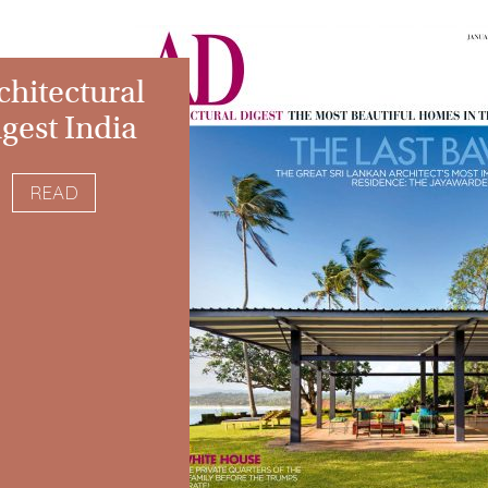
chitectural
gest India
READ