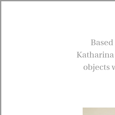
Based 
Katharina 
objects 