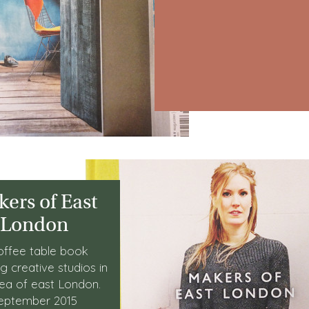
ers of East
London
offee table book
ng creative studios in
rea of east London.
eptember 2015