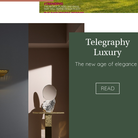
Telegraphy
Luxury
The new age of eleganc
READ